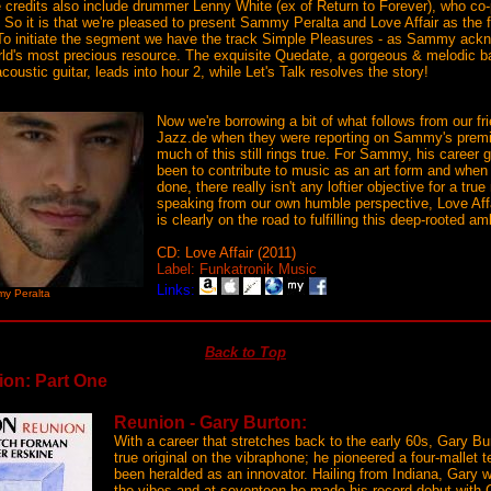
e credits also include drummer Lenny White (ex of Return to Forever), who 
 So it is that we're pleased to present Sammy Peralta and Love Affair as the fo
To initiate the segment we have the track Simple Pleasures - as Sammy ack
orld's most precious resource. The exquisite Quedate, a gorgeous & melodic ba
acoustic guitar, leads into hour 2, while Let's Talk resolves the story!
Now we're borrowing a bit of what follows from our f
Jazz.de when they were reporting on Sammy's premie
much of this still rings true. For Sammy, his career 
been to contribute to music as an art form and when 
done, there really isn't any loftier objective for a tru
speaking from our own humble perspective, Love A
is clearly on the road to fulfilling this deep-rooted am
CD: Love Affair (2011)
Label: Funkatronik Music
Links:
y Peralta
Back to Top
ion: Part One
Reunion - Gary Burton:
With a career that stretches back to the early 60s, Gary Bu
true original on the vibraphone; he pioneered a four-mallet
been heralded as an innovator. Hailing from Indiana, Gary w
the vibes and at seventeen he made his record debut with C