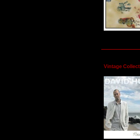
Vintage Collect