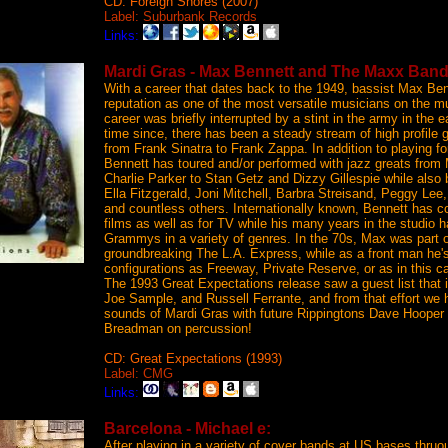
CD: Foreign Shores (2007)
Label: Suburbank Records
Links:
Mardi Gras - Max Bennett and The Maxx Band
With a career that dates back to the 1949, bassist Max Be
reputation as one of the most versatile musicians on the m
career was briefly interrupted by a stint in the army in the e
time since, there has been a steady stream of high profile 
from Frank Sinatra to Frank Zappa. In addition to playing 
Bennett has toured and/or performed with jazz greats from
Charlie Parker to Stan Getz and Dizzy Gillespie while also 
Ella Fitzgerald, Joni Mitchell, Barbra Streisand, Peggy Lee,
and countless others. Internationally known, Bennett has c
films as well as for TV while his many years in the studio h
Grammys in a variety of genres. In the 70s, Max was part 
groundbreaking The L.A. Express, while as a front man he's
configurations as Freeway, Private Reserve, or as in this
The 1993 Great Expectations release saw a guest list that
Joe Sample, and Russell Ferrante, and from that effort we 
sounds of Mardi Gras with future Rippingtons Dave Hooper
Breadman on percussion!
CD: Great Expectations (1993)
Label: CMG
Links:
Barcelona - Michael e:
After playing in a variety of cover bands at US bases thruo