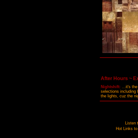
After Hours ~ Ex
Nightshift:
…it's the
selections including
the lights, cuz the n
Listen
Hot Links to