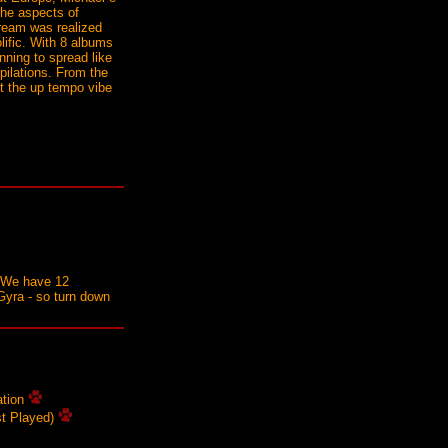
the aspects of
 dream was realized
lific. With 8 albums
nning to spread like
ilations. From the
nt the up tempo vibe
s. We have 12
Gyra - so turn down
ation
st Played)