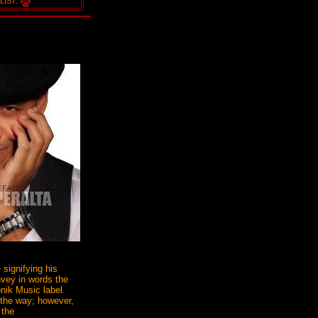
LIST:
 signifying his
onvey in words the
onik Music label.
 the way; however,
 the