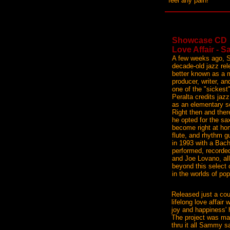
feel any pain!
Showcase CD
Love Affair - 
A few weeks ago, 
decade-old jazz rel
better known as a m
producer, writer, an
one of the "sickest
Peralta credits jaz
as an elementary s
Right then and ther
he opted for the sax
become right at ho
flute, and rhythm 
in 1993 with a Bac
performed, recorded
and Joe Lovano, all
beyond this select
in the worlds of p
Released just a coup
lifelong love affair
joy and happiness' h
The project was man
thru it all Sammy s