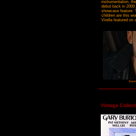
instrumentation, th
debut back in 2000.
showcase feature. 
children are this w
Virella featured on 
Samm
Vintage Collect