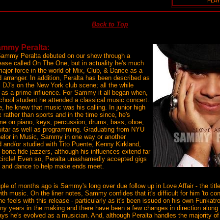
PLAY
Back to Top
Sammy Peralta:
Sammy Peralta debuted on our show through a
ease called On The One, but in actuality he's much
ajor force in the world of Mix, Club, & Dance as a
d arranger. In addition, Peralta has been described as
" DJ's on the New York club scene; all the while
z as a prime influence. For Sammy it all began when,
chool student he attended a classical music concert.
e, he knew that music was his calling. In junior high
 rather than sports and in the time since, he's
me on piano, keys, percussion, drums, bass, oboe,
guitar as well as programming. Graduating from NYU
helor in Music, Sammy in one way or another
 and/or studied with Tito Puente, Kenny Kirkland,
 bona fide jazzers, although his influences extend far
 circle! Even so, Peralta unashamedly accepted gigs
op and dance to help make ends meet.
le of months ago is Sammy's long over due follow up in Love Affair - the title
 with music. On the liner notes, Sammy confides that it's difficult for him 'to c
e feels with this release - particularly as it's been issued on his own Funkatr
y years in the making and there have been a few changes in direction along
ays he's evolved as a musician. And, although Peralta handles the majority of