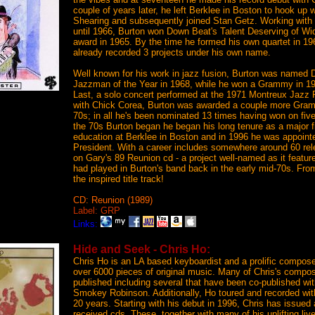
couple of years later, he left Berklee in Boston to hook up 
Shearing and subsequently joined Stan Getz. Working with
until 1966, Burton won Down Beat's Talent Deserving of Wi
award in 1965. By the time he formed his own quartet in 19
already recorded 3 projects under his own name.
Well known for his work in jazz fusion, Burton was named 
Jazzman of the Year in 1968, while he won a Grammy in 19
Last, a solo concert performed at the 1971 Montreux Jazz 
with Chick Corea, Burton was awarded a couple more Gramm
70s; in all he's been nominated 13 times having won on fiv
the 70s Burton began he began his long tenure as a major fi
education at Berklee in Boston and in 1996 he was appoint
President. With a career includes somewhere around 60 rel
on Gary's 89 Reunion cd - a project well-named as it feat
had played in Burton's band back in the early mid-70s. From
the inspired title track!
CD: Reunion (1989)
Label: GRP
Links:
Hide and Seek - Chris Ho:
Chris Ho is an LA based keyboardist and a prolific compose
over 6000 pieces of original music. Many of Chris's compo
published including several that have been co-published w
Smokey Robinson. Additionally, Ho toured and recorded wit
20 years. Starting with his debut in 1996, Chris has issued a
received cds. These, together with many of his uplifting li