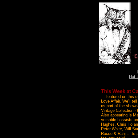
Hot 
This Week at Ca
… featured on this c
Love Affair. We'll te
as part of the showc
Vintage Collection - 
Also appearing is Ma
versatile bassists o
Hughes, Chris Ho and
Peter White, Will S
Rocco & Rahj ... to 