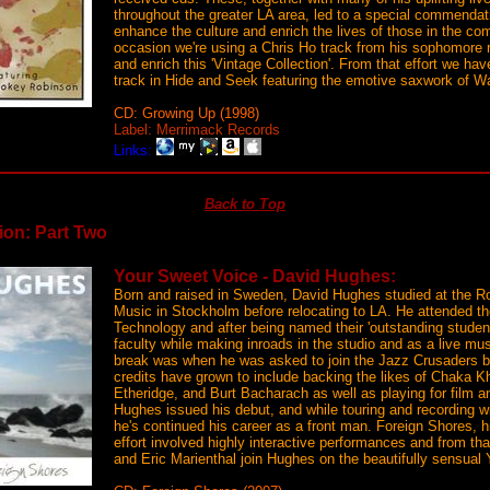
throughout the greater LA area, led to a special commendati
enhance the culture and enrich the lives of those in the co
occasion we're using a Chris Ho track from his sophomore 
and enrich this 'Vintage Collection'. From that effort we ha
track in Hide and Seek featuring the emotive saxwork of 
CD: Growing Up (1998)
Label: Merrimack Records
Links:
Back to Top
ion: Part Two
Your Sweet Voice - David Hughes:
Born and raised in Sweden, David Hughes studied at the Ro
Music in Stockholm before relocating to LA. He attended th
Technology and after being named their 'outstanding student
faculty while making inroads in the studio and as a live musi
break was when he was asked to join the Jazz Crusaders bu
credits have grown to include backing the likes of Chaka K
Etheridge, and Burt Bacharach as well as playing for film a
Hughes issued his debut, and while touring and recording w
he's continued his career as a front man. Foreign Shores,
effort involved highly interactive performances and from t
and Eric Marienthal join Hughes on the beautifully sensual