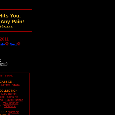
its You,
 Any Pain!
féJazz.ca
 2011
sly
Next
n
ayed)
is Issue:
ASE CD :
-
Sammy Peralta
COLLECTION:
-
Gary Burton
eek -
Chris Ho
ice -
David Hughes
 -
Max Bennett
a -
Michael e
URS :
Nightshift