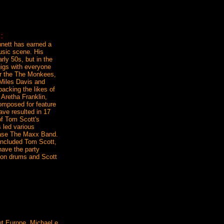
:
nnett has earned a
usic scene. His
arly 50s, but in the
gigs with everyone
for the The Monkees,
 Miles Davis and
backing the likes of
 Aretha Franklin,
omposed for feature
ave resulted in 17
of Tom Scott's
 led various
 case The Maxx Band.
 included Tom Scott,
have the party
 on drums and Scott
ut Europe, Michael e