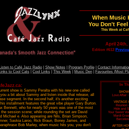
When Music H
You Don't Feel
This Week at Ca
April 24th,
Edition #612
Previou
Listen to Café Jazz Radio
|
Show Notes
|
Program Profile
|
Contact Informatio
Links to Cool Cats
|
Cool Links
|
This Week
|
Music Den
|
Favourites (Most Pl
In Th
feJazz.ca:
urrent show is Sammy Peralta with his new one called
SHOWC
ll you a bit about Sammy and listen inside that release, all
Love Affair 
ase segment. In the second half, it's another exciting
VINTAGE 
this installment features the great vibe player Gary Burton.
Reunion 
x Bennett, who for nearly 50 years was one of the most
Hide and S
n the session scene; while rounding the set are David
Your Sweet Vo
Mardi Gras
 Michael e. Also appearing are Nils, Brian Simpson,
Barcelon
umner, Saskia Laroo, Rick Braun, Boney James, and
paraphrase Bob Marley, when music hits you, you don't
AFTER HO