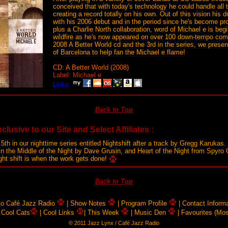
conceived that with today's technology he could handle all 
creating a record totally on his own. Out of this vision his
with his 2006 debut and in the period since he's become pro
plus a Charlie North collaboration, word of Michael e is begi
wildfire as he's now appeared on over 100 down-tempo comp
2008 A Better World cd and the 3rd in the series, we prese
of Barcelona to help fan the Michael e flame!
CD: A Better World (2008)
Label: Michael e
Links:
Back to Top
clusive to our Site and Select Affiliates :
 5th in our nighttime series entitled Nightshift after a track by Gregg Karuka
 In the Middle of the Night by Dave Grusin, and Heart of the Night from Spyro 
ight shift is when the work gets done!
Back to Top
 to Café Jazz Radio
| Show Notes
| Program Profile
| Contact Inform
 Cool Cats
| Cool Links
| This Week
| Music Den
| Favourites (Mo
© 2011 Jazz Lynx / Café Jazz Radio