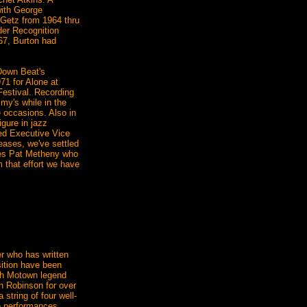
with George
 Getz from 1964 thru
der Recognition
67, Burton had
Down Beat's
71 for Alone at
Festival. Recording
y's while in the
e occasions. Also in
gure in jazz
ed Executive Vice
eases, we've settled
ures Pat Metheny who
 that effort we have
r who has written
sition have been
ith Motown legend
h Robinson for over
 string of four well-
ve performances