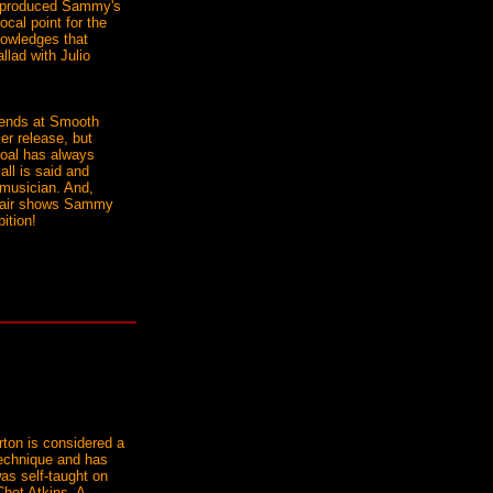
co-produced Sammy's
cal point for the
nowledges that
llad with Julio
riends at Smooth
r release, but
goal has always
all is said and
e musician. And,
ffair shows Sammy
bition!
rton is considered a
 technique and has
as self-taught on
het Atkins. A