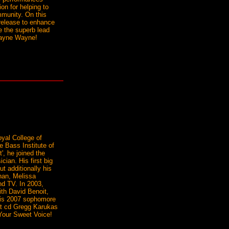
on for helping to
mmunity. On this
release to enhance
ve the superb lead
Wayne Wayne!
yal College of
e Bass Institute of
', he joined the
cian. His first big
t additionally his
han, Melissa
nd TV. In 2003,
ith David Benoit,
 his 2007 sophomore
hat cd Gregg Karukas
 Your Sweet Voice!