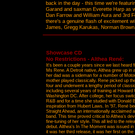
back in the day - this time we're featu
Garand and saxman Everette Harp as we
Dan Farrow and William Aura and 3rd F
there's a genuine flash of excitement wi
James, Gregg Karukas, Norman Brown, 
Showcase CD
No Restrictions - Althea René:
It's been a couple years since we last heard 
Ms Rene. A Detroit native, Althea grew up in a
her dad was a sideman for a number of Motow
mother played classically. Rene picked up the 
four and underwent a lengthy period of classic
including several years of training at Howard 
Washington DC. After college, her focus swit
R&B and for a time she studied with Donald B
inspiration from Hubert Laws. In '97, René be
Straight Ahead, an internationally acclaimed a
band. This time proved critical to Althea's d
fine-tuning of her style. This all led to the rel
debut. Althea's In The Moment was issued in
it was her third release, it was her first on the 