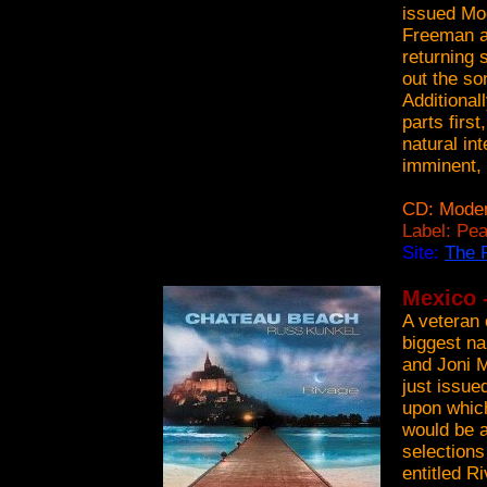
issued Mo
Freeman an
returning 
out the s
Additional
parts firs
natural int
imminent, 
CD: Moder
Label: Pe
Site:
The 
Mexico 
A veteran 
biggest n
and Joni M
just issue
upon which
would be a
selections
entitled R