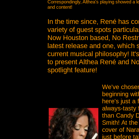
Correspondingly, Althea's playing showed a l
and content!
In the time since, René has con
variety of guest spots particul
Now Houston based, No Restricti
latest release and one, which 
current musical philosophy! It'
to present Althea René and No 
spotlight feature!
We've chosen
beginning wit
here's just a 
always-tasty 
than Candy D
Smith! At the
cover of Nar
just before ta