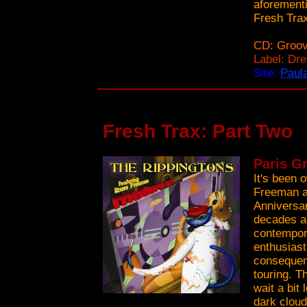
aforementi
Fresh Tra
CD: Groov
Label: Dr
Site:
Paula
Fresh Trax: Part Two
Paris G
It's been 
Freeman an
Anniversar
decades as
contempora
enthusiast
consequent
touring. T
wait a bit
dark cloud