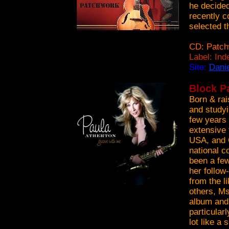
he decided
recently c
selected 
CD: Patch
Label: In
Site:
Dani
Block Pa
Born & rai
and studyi
few years
extensive 
USA, and 
national c
been a few
her follo
from the 
others, Ms
album and 
particular
lot like a