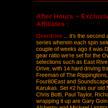
After Hours ~ Exclusiv
Affiliates :
Overdrive
... it's the second 
series wherein each spin selec
couple of weeks ago it was 
gear ratio we're set for the O
selections such as East Rive
Drive, with 14 hard driving tr
Freeman of The Rippingtons, 
Four80East and Soundscape o
Karukas. Set #2 has our old 
Chris Botti, Paul Taylor, Ric
wrapping it up are Gary Goin, 
Alchemy and Michael Lington.