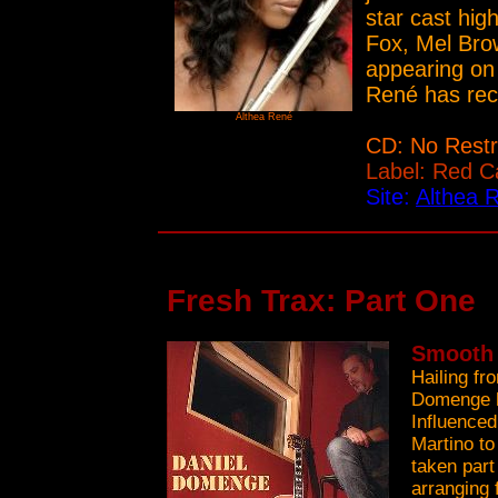
star cast hig
Fox, Mel Brow
appearing on 
René has rec
Althea René
CD: No Restr
Label: Red C
Site:
Althea 
Fresh Trax: Part One
Smooth 
Hailing fr
Domenge h
Influence
Martino t
taken part
arranging 