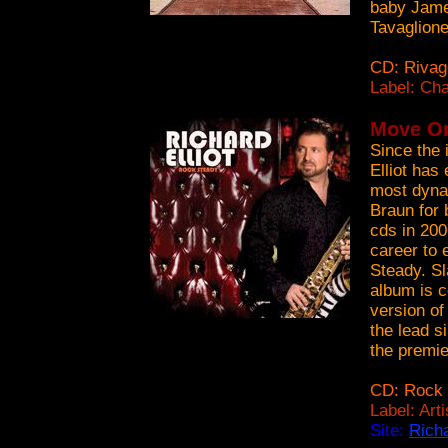
baby Jame
Tavaglione
CD: Rivag
Label: Ch
Move On 
Since the 
Elliot has
most dynam
Braun for 
cds in 200
career to 
Steady. Sl
album is c
version of
the lead s
the premi
CD: Rock 
Label: Art
Site:
Richa