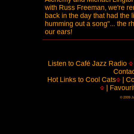
with Russ Freeman, we're re
back in the day that had the 
humming out a song"... the rh
our ears!
Listen to Café Jazz Radio
Contac
Hot Links to Cool Cats
| Co
| Favouri
© 2009 Ja