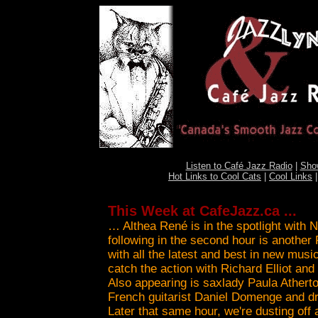
Listen to Café Jazz Radio
|
Sho
Hot Links to Cool Cats
|
Cool Links
This Week at CafeJazz.ca ...
… Althea René is in the spotlight with 
following in the second hour is anothe
with all the latest and best in new musi
catch the action with Richard Elliot an
Also appearing is saxlady Paula Atherto
French guitarist Daniel Domenge and 
Later that same hour, we're dusting off