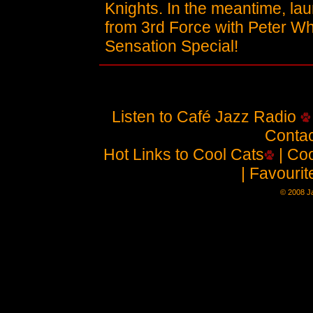
Knights. In the meantime, laun
from 3rd Force with Peter Wh
Sensation Special!
Listen to Café Jazz Radio
Contac
Hot Links to Cool Cats
| Coo
| Favouri
© 2008 Ja