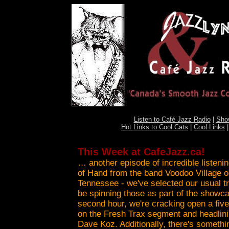
Listen to Café Jazz Radio
|
Sho
Hot Links to Cool Cats
|
Cool Links
This Week at CafeJazz.ca!
… another episode of incredible listenin
of Hand from the band Voodoo Village 
Tennessee - we've selected our usual tri
be spinning those as part of the showca
second hour, we're cracking open a fiv
on the Fresh Trax segment and headlinin
Dave Koz. Additionally, there's someth