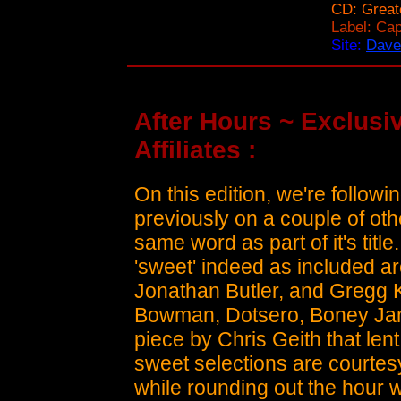
CD: Great
Label: Cap
Site:
Dave
After Hours ~ Exclusiv
Affiliates :
On this edition, we're follow
previously on a couple of ot
same word as part of it's title
'sweet' indeed as included ar
Jonathan Butler, and Gregg K
Bowman, Dotsero, Boney Jame
piece by Chris Geith that len
sweet selections are courtes
while rounding out the hou