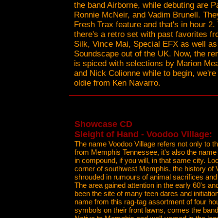
the band Airborne, while debuting are P
Ronnie McNeir, and Vadim Brunell. They'
Fresh Trax feature and that's in hour 2. T
there's a retro set with past favorites fr
Silk, Vince Mai, Special EFX as well as
Soundscape out of the UK. Now, the re
is spiced with selections by Marion M
and Nick Colionne while to begin, we're
oldie from Ken Navarro.
Showcase CD
Sleight of Hand - Voodoo Village:
The name Voodoo Village refers not only to th
from Memphis Tennessee, it's also the name 
in compound, if you will, in that same city. L
corner of southwest Memphis, the history of 
shrouded in rumours of animal sacrifices and 
The area gained attention in the early 60's and
been the site of many teen dares and initiatio
name from this rag-tag assortment of four h
symbols on their front lawns, comes the band