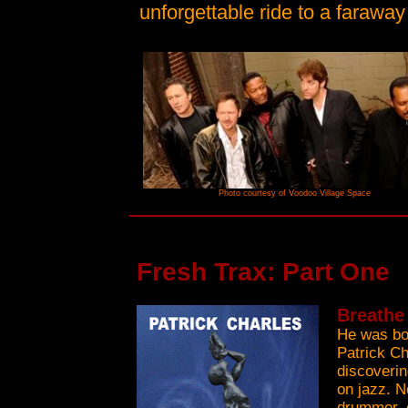
unforgettable ride to a faraway
Photo courtesy of Voodoo Village Space
Fresh Trax: Part One
Breathe 
He was bor
Patrick Ch
discoveri
on jazz. N
drummer, 