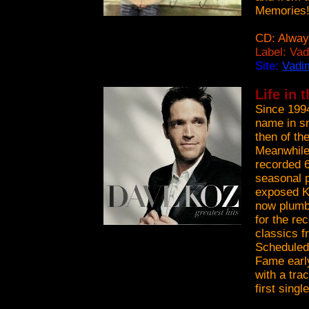
Memories
CD: Alway
Label: Va
Site:
Vadi
Life in 
Since 199
name in sm
then of th
Meanwhile 
recorded 6
seasonal p
exposed K
now plumbs
for the re
classics f
Scheduled
Fame early
with a tr
first singl