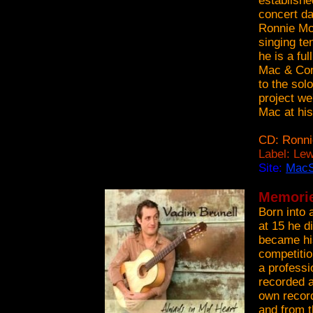
establish
concert da
Ronnie McN
singing te
he is a fu
Mac & Com
to the sol
project we
Mac at his
CD: Ronn
Label: Le
Site:
Mac
Memorie
Born into a
at 15 he d
became his
competitio
a professi
recorded a
own record
and from t