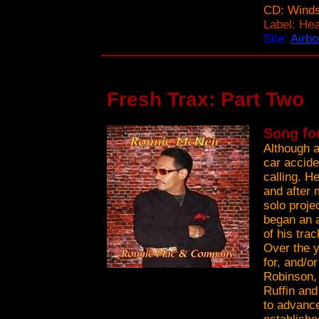
CD: Winds
Label: He
Site:
Airbo
Fresh Trax: Part Two
Song fo
Although a
car accide
calling. H
and after 
solo proje
began an a
of his tra
Over the y
for, and/o
Robinson,
Ruffin an
to advance