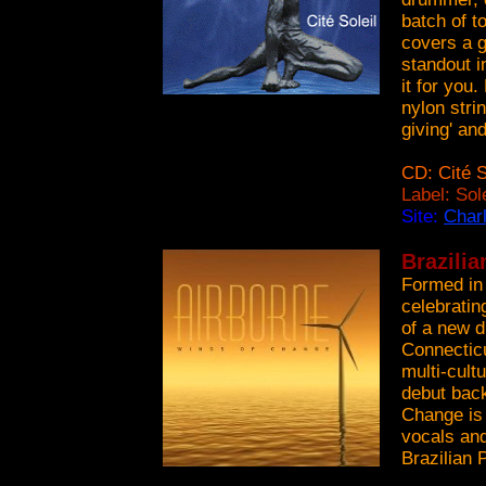
batch of to
covers a g
standout i
it for you
nylon strin
giving' and
CD: Cité S
Label: Sol
Site:
Char
Brazilia
Formed in 
celebratin
of a new d
Connectic
multi-cult
debut back
Change is 
vocals and
Brazilian 