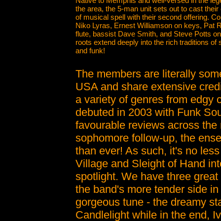
Native to Memphis and well-versed in the leg
the area, the 5-man unit sets out to cast thei
of musical spell with their second offering. Co
Niko Lyras, Ernest Williamson on keys, Pat 
flute, bassist Dave Smith, and Steve Potts o
roots extend deeply into the rich traditions of 
and funk!
The members are literally some
USA and share extensive credits
a variety of genres from edgy 
debuted in 2003 with Funk Soup
favourable reviews across the 
sophomore follow-up, the ense
than ever! As such, it's no les
Village and Sleight of Hand in
spotlight. We have three great
the band's more tender side in 
gorgeous tune - the dreamy st
Candlelight while in the end, 