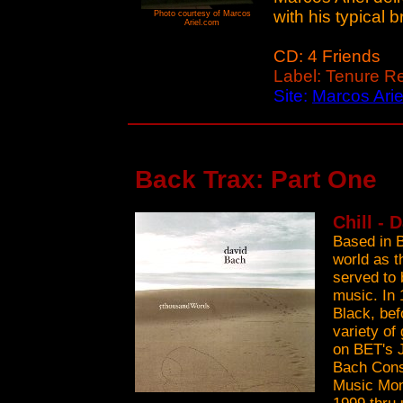
with his typical br
Photo courtesy of Marcos
Ariel.com
CD: 4 Friends
Label: Tenure R
Site:
Marcos Arie
Back Trax: Part One
Chill - 
Based in B
world as t
served to 
music. In 
Black, bef
variety of
on BET's 
Bach Cons
Music Mon