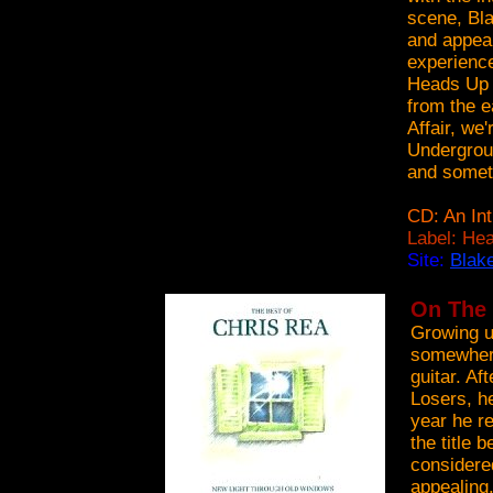
scene, Bla
and appear
experience
Heads Up l
from the e
Affair, we
Undergroun
and someti
CD: An Int
Label: Hea
Site:
Blak
On The 
Growing u
somewhere
guitar. Af
Losers, he
year he r
the title 
considere
appealing.