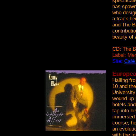
specifical
has spawne
who design
a track he
and The Be
contributi
beauty of 
CD: The B
Label: Me
Site:
Café
Europea
Hailing fr
10 and the
University
wound up p
hotels and
tap into hi
immersed h
course, he
an evoluti
with the in