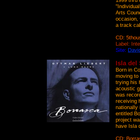
1999 thru 
"Individua
Arts Counc
occasion, 
a track ca
CD: 5thou
Label: Int
Site:
Davi
Isla del
Born in Co
moving to 
trying his
acoustic g
was record
receiving 
nationally 
entitled B
project wa
have Isla 
CD: Borra