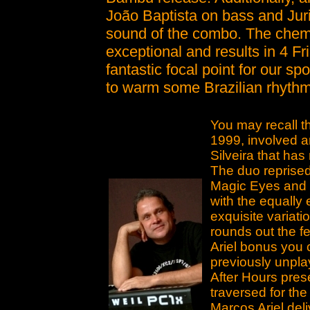
João Baptista on bass and Jur
sound of the combo. The chemi
exceptional and results in 4 Fr
fantastic focal point for our sp
to warm some Brazilian rhythm
You may recall t
1999, involved 
Silveira that ha
The duo reprised 
Magic Eyes and n
with the equall
exquisite variat
rounds out the f
Ariel bonus you 
previously unpla
After Hours pres
traversed for the
Marcos Ariel del