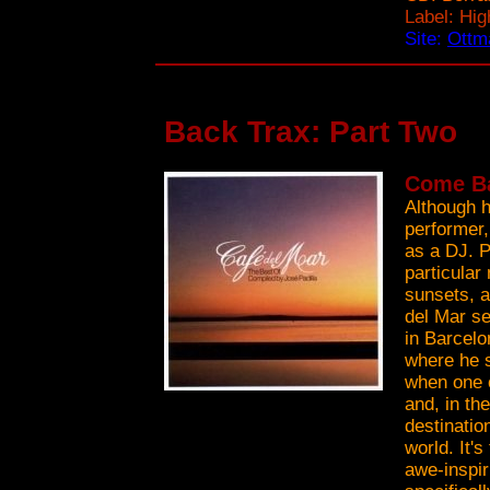
Label: Hi
Site:
Ottma
Back Trax: Part Two
Come Ba
Although h
performer,
as a DJ. P
particular
sunsets, 
del Mar se
in Barcelo
where he s
when one o
and, in th
destinatio
world. It's
awe-inspi