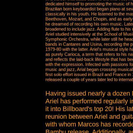
dedicated himself to promoting the music of 
Brazilian born keyboardist began piano at se
classically in his youth. He listened to the ma
Beethoven, Mozart, and Chopin, and as early 
he dreamed of recording his own music. Later,
broadened to include jazz. Adding flute to his 
Ariel studied intensively at the School of Musi
Symphonic Orchestra, while later still he head
bands in Cantares and Usina, recording the 
1979-80 with the latter. Ariel's musical style
as purely Carioca, a term that refers to his na
and reflects the laid-back lifestyle that ha
with the expression. Infected with passions fo
music and jazz, Arial began crossing musical f
first solo effort issued in Brazil and France in
released a couple of years later led to internat
Having issued nearly a dozen 
Ariel has performed regularly i
it into Billboard's top 20! His l
reunion between Ariel and guita
with whom Marcos has recorded
Bambu release. Additionally, a