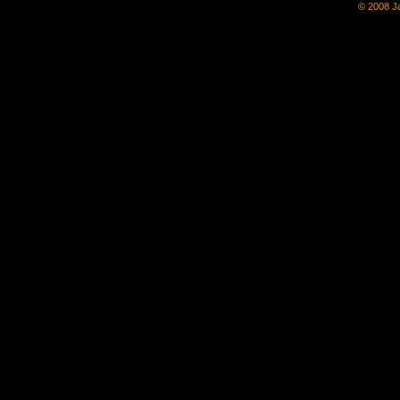
© 2008 Ja