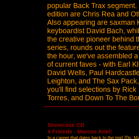
popular Back Trax segment. 
edition are Chris Rea and Ot
Also appearing are saxman 
keyboardist David Bach, whil
the creative pioneer behind 
series, rounds out the feature
the hour, we've assembled a g
of current faves - with Earl K
David Wells, Paul Hardcastle
Leighton, and The Sax Pack, 
you'll find selections by Ric
Torres, and Down To The Bo
Showcase CD
4 Friends - Marcos Ariel:
In a career that dates back to the mid 70s, M