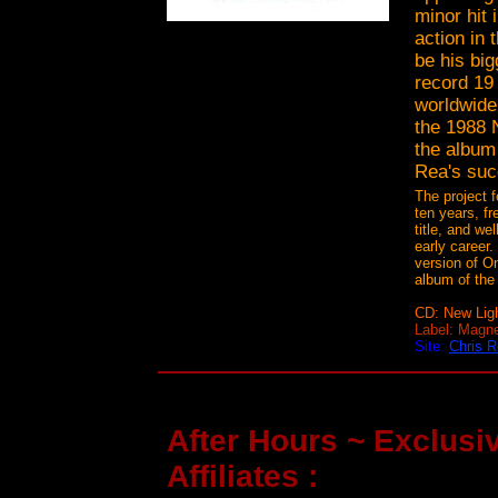
minor hit 
action in 
be his big
record 19 
worldwide.
the 1988 
the album
Rea's suc
The project f
ten years, fr
title, and we
early career.
version of On
album of th
CD: New Lig
Label: Magn
Site:
Chris 
After Hours ~ Exclusiv
Affiliates :