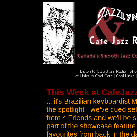
Listen to Café Jazz Radio
|
Sho
Hot Links to Cool Cats
|
Cool Links
This Week at CafeJazz
... it's Brazilian keyboardist 
the spotlight - we've cued se
from 4 Friends and we'll be 
part of the showcase feature
favourites from back in the d