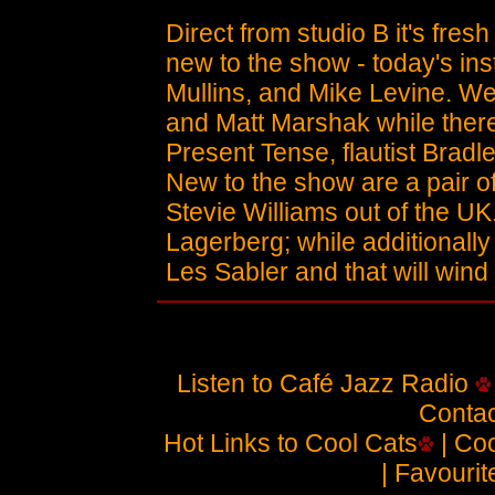
Direct from studio B it's fres
new to the show - today's in
Mullins, and Mike Levine. We
and Matt Marshak while there
Present Tense, flautist Brad
New to the show are a pair
Stevie Williams out of the UK
Lagerberg; while additionally
Les Sabler and that will wind
Listen to Café Jazz Radio
Contac
Hot Links to Cool Cats
| Coo
| Favouri