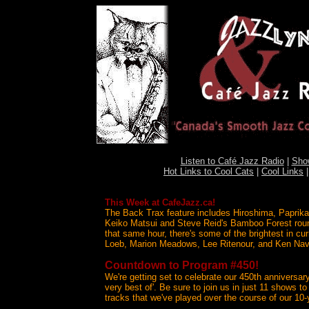
Listen to Café Jazz Radio
|
Sho
Hot Links to Cool Cats
|
Cool Links
This Week at CafeJazz.ca!
The Back Trax feature includes Hiroshima, Paprika
Keiko Matsui and Steve Reid's Bamboo Forest roun
that same hour, there's some of the brightest in cu
Loeb, Marion Meadows, Lee Ritenour, and Ken Nav
Countdown to Program #450!
We're getting set to celebrate our 450th anniversar
very best of'. Be sure to join us in just 11 shows t
tracks that we've played over the course of our 10-