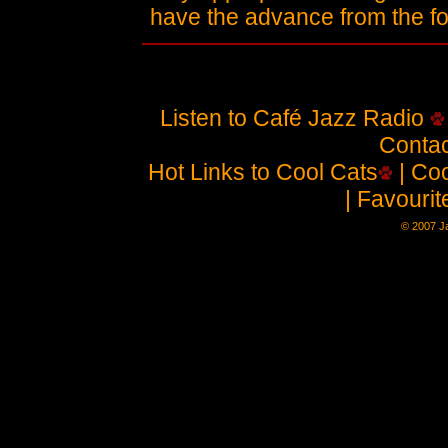
have the advance from the 
Listen to Café Jazz Radio
Contac
Hot Links to Cool Cats
| Coo
| Favouri
© 2007 Ja