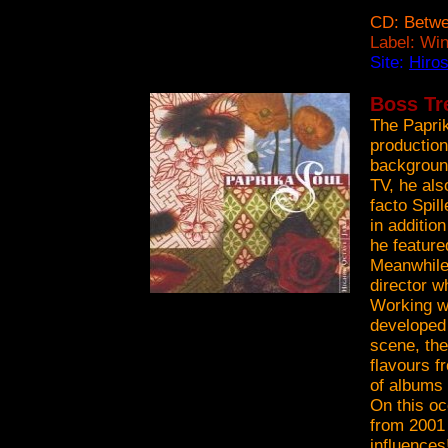
CD: Betwe
Label: Wi
Site:
Hiro
Boss Tre
The Papri
production
backgroun
TV, he al
facto Spil
in additio
he feature
Meanwhile,
director w
Working wi
developed 
scene, the
flavours f
of albums 
On this oc
from 2001 
influences