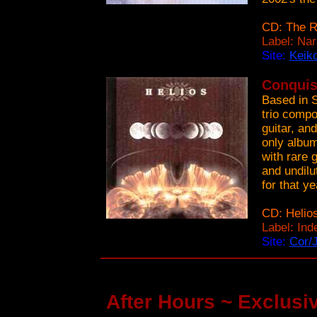
CD: The R
Label: Na
Site:
Keik
Conquis
Based in 
trio compo
guitar, an
only album
with rare 
and undilu
for that ye
CD: Helio
Label: In
Site:
Cor/
After Hours ~ Exclusiv