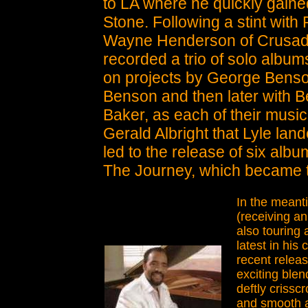
to LA where he quickly gaine
Stone. Following a stint wit
Wayne Henderson of Crusader
recorded a trio of solo albu
on projects by George Benso
Benson and then later with Be
Baker, as each of their music
Gerald Albright that Lyle land
led to the release of six albu
The Journey, which became t
In the meanti
(receiving a
also touring
latest in his
recent releas
exciting blen
deftly criss
and smooth an