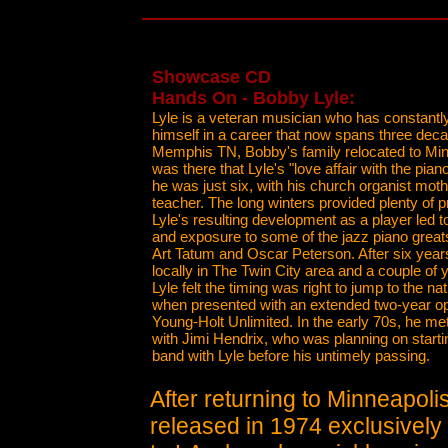
Showcase CD
Hands On - Bobby Lyle:
Lyle is a veteran musician who has constantl
himself in a career that now spans three deca
Memphis TN, Bobby's family relocated to Min
was there that Lyle's "love affair with the pi
he was just six, with his church organist mothe
teacher. The long winters provided plenty of p
Lyle's resulting development as a player led to
and exposure to some of the jazz piano grea
Art Tatum and Oscar Peterson. After six year
locally in The Twin City area and a couple of y
Lyle felt the timing was right to jump to the nat
when presented with an extended two-year op
Young-Holt Unlimited. In the early 70s, he m
with Jimi Hendrix, who was planning on starti
band with Lyle before his untimely passing.
After returning to Minneapoli
released in 1974 exclusively