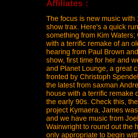
Affiliates :
The focus is new music with
show trax. Here's a quick run
something from Kim Waters; w
with a terrific remake of an o
hearing from Paul Brown and J
show, first time for her and 
and Planet Lounge, a great c
fronted by Christoph Spendel
the latest from saxman Andre
house with a terrific remake o
the early 90s. Check this, t
project Kymaera, James was 
and we have music from Joe
Wainwright to round out the 
only appropriate to begin wi