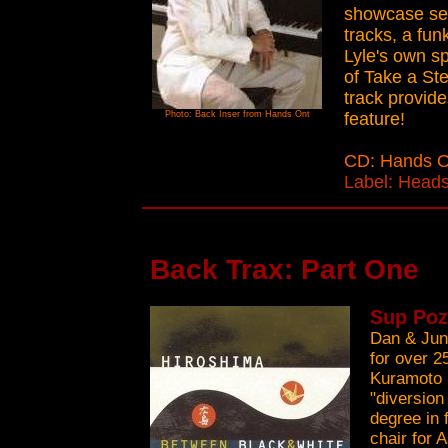
showcase seg
tracks, a fun
Lyle's own s
of Take a Ste
track provide
Photo: Back Inser from Hands Ont
feature!
CD: Hands 
Label: Heads
Back Trax: Part One
Sup Poz
Dan & Jun
for over 2
Kuramoto i
"diversion
degree in 
chair for 