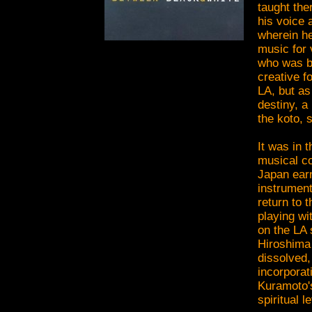
taught the
his voice
wherein he
music for
who was bo
creative f
LA, but as
destiny, a
the koto, 
It was in 
musical co
Japan earn
instrumen
return to 
playing wi
on the LA 
Hiroshima 
dissolved,
incorporat
Kuramoto's
spiritual 