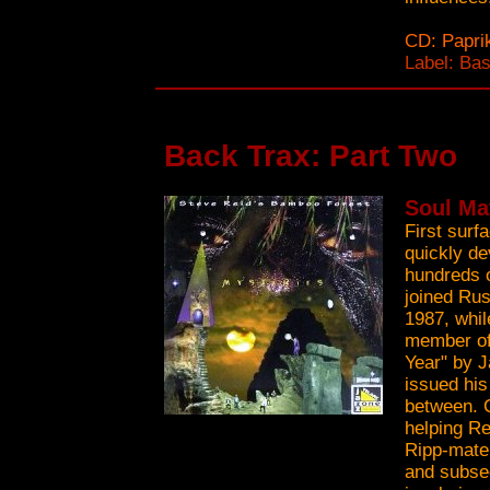
CD: Papri
Label: Ba
Back Trax: Part Two
Soul Ma
First surf
quickly de
hundreds o
joined Rus
1987, whil
member of
Year" by J
issued his
between. 
helping Re
Ripp-mate 
and subse