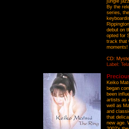
jungle jaz
By the rel
series, th
keyboardi
Rippington
debut on t
opted for 
track that
moments!
CD: Myste
Label: Tel
Preciou
Keiko Mats
began comp
been influ
artists a
well as Ma
and classi
that delic
new age. W
2002's th