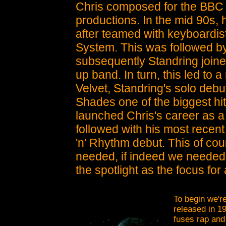
Chris composed for the BBC a
productions. In the mid 90s,
after teamed with keyboardis
System. This was followed by
subsequently Standring joine
up band. In turn, this led to 
Velvet, Standring's solo de
Shades one of the biggest hit
launched Chris's career as a
followed with his most recent
'n' Rhythm debut. This of co
needed, if indeed we needed a
the spotlight as the focus fo
To begin we're
released in 1
fuses rap and