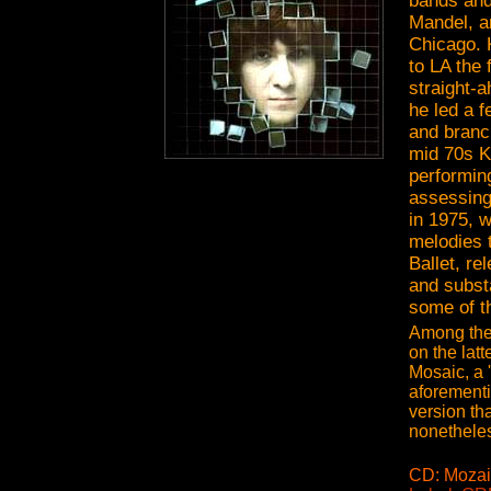
bands and
Mandel, a
Chicago. 
to LA the 
straight-a
he led a f
and branch
mid 70s K
performin
assessing
in 1975, 
melodies 
Ballet, re
and subst
some of t
Among thes
on the lat
Mosaic, a 
aforementi
version th
nonetheles
CD: Mozai