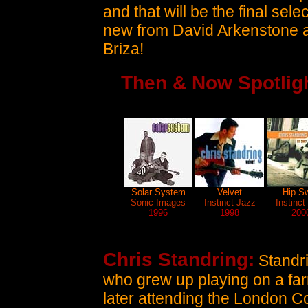
and that will be the final se
new from David Arkenstone a
Briza!
Then & Now Spotligh
Solar System
Velvet
Hip S
Sonic Images
Instinct Jazz
Instinct
1996
1998
200
Chris Standring:
Standri
who grew up playing on a far
later attending the London Co