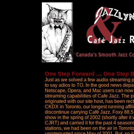
One Step Forward .... One Step 
Just as we solved a few audio streaming 
to say adios to TO. In the good news depar
Netscape, Opera, and Mac users can now e
streaming capabilities of Cafe Jazz. The 
originated with our site host, has been rec
CKDX in Toronto, our longest running affil
discontinue carrying Café Jazz. Foxy 88.5
show in the spring of 2002 (shortly after i
CJRT) and carried it for the past 4 seaso
stations, we had been on the air in Toronto 
uninterrupted since May of 2001. But, so it 