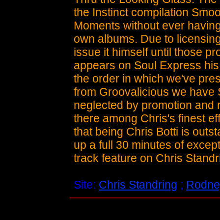
the Instinct compilation Sm
Moments without ever having
own albums. Due to licensing 
issue it himself until those p
appears on Soul Express his 
the order in which we've pres
from Groovalicious we have S
neglected by promotion and ra
there among Chris's finest ef
that being Chris Botti is out
up a full 30 minutes of excep
track feature on Chris Standr
Site:
Chris Standring
;
Rodne