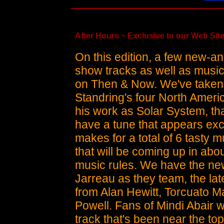
After Hours ~ Exclusive to our Web Site
On this edition, a few new-
show tracks as well as music
on Then & Now. We've taken 
Standring's four North Ameri
his work as Solar System, tha
have a tune that appears exc
makes for a total of 6 tasty 
that will be coming up in ab
music rules. We have the n
Jarreau as they team, the l
from Alan Hewitt, Torcuato 
Powell. Fans of Mindi Abair w
track that's been near the to