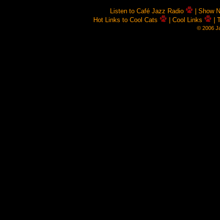
Listen to Café Jazz Radio
| Show 
Hot Links to Cool Cats
| Cool Links
| 
© 2006 Ja