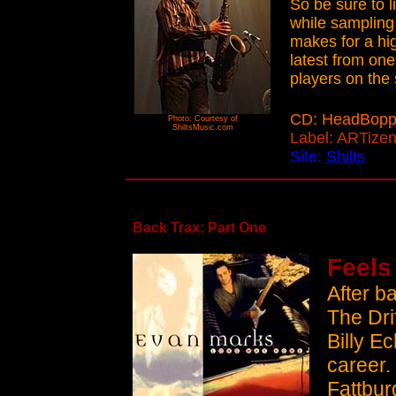
So be sure to l
while sampling 
makes for a hi
latest from one
players on the
CD: HeadBopp
Photo: Courtesy of
ShiltsMusic.com
Label: ARTize
Site:
Shilts
Back Trax: Part One
Feels
After b
The Dri
Billy E
career.
Fattburg