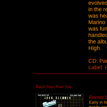
evolved
in the 
was hea
Marino 
was fun
handled
the alb
High.
CD: Pac
Label: 
Back Trax: Part Two
Forest 
Early in 