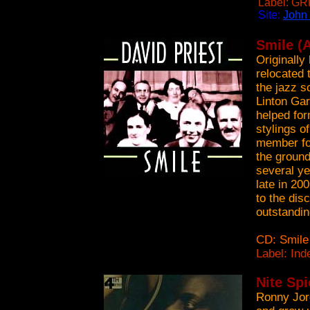
Label: GR
Site:
John
Smile (A
Originally
relocated
the jazz sc
Linton Gar
helped for
stylings o
member for
the ground
several ye
late in 20
to the dis
outstandin
CD: Smile
Label: In
Nite Sp
Ronny Jord