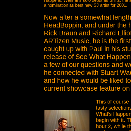
Happens, Weimar's solo debut as Shilts; the
a nomination as best new SJ artist for 2001.
Now after a somewhat length
HeadBoppin, and under the h
Rick Braun and Richard Ellio
ARTizen Music, he is the first
caught up with Paul in his stu
release of See What Happens.
a few of our questions and w
he connected with Stuart Wad
and how he would be liked to
current showcase feature o
This of course i
tasty selection
What's Happen
begin with it.
hour 2, while t