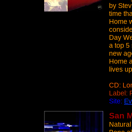
by Ste
time th
Home w
conside
Day Wee
a top 5
new age
Home an
lives up
CD: Lo
Label:
Site:
Ev
San M
Natural