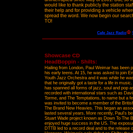
would like to thank publicly the station st
their help and for providing a vehicle whe
spread the word. We now begin our searc
TO!
Cafe Jazz Radio
Showcase CD
HeadBoppin - Shilts:
Hailing from London, Paul Weimar has been p
his early teens. At 15, he was asked to join E
Youth Jazz Orchestra and it was while he wa
that he originally got a taste for a life in music.
has spanned all forms of jazz, soul and pop a
recorded with international stars such as Dav
Torme, and The Temptations, to name but a fe
was invited to become a member of the Britis
The Brand New Heavies. This began an assoc
lasted several years. More recently, Paul's be
Stuart Wade project known as Down To The 
enjoyed huge success in the US. The exposur
DTTB led to a record deal and to the release