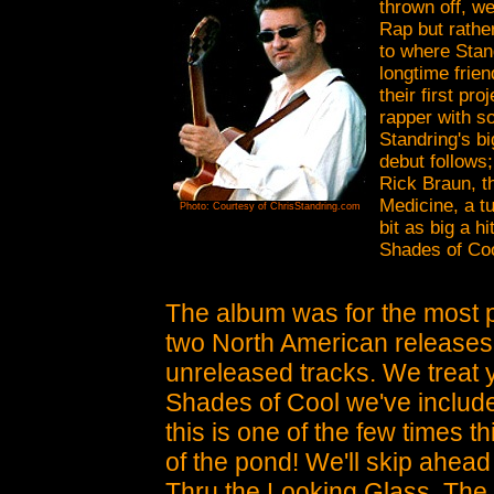
thrown off, w
Rap but rathe
to where Stan
longtime frie
their first pr
rapper with s
Standring's bi
debut follows;
Rick Braun, t
Medicine, a t
Photo: Courtesy of ChrisStandring.com
bit as big a 
Shades of Coo
The album was for the most pa
two North American releases, 
unreleased tracks. We treat 
Shades of Cool we've inclu
this is one of the few times t
of the pond!
We'll skip ahead t
Thru the Looking Glass. The t