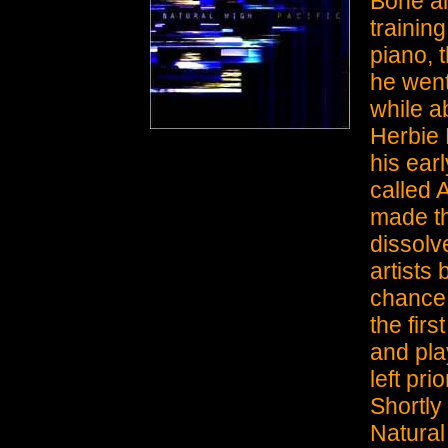
Bone al
trainin
piano, 
he went
while a
Herbie
his ear
called 
made th
dissolv
artists 
chance 
the fir
and pla
left pri
Shortly
Natural