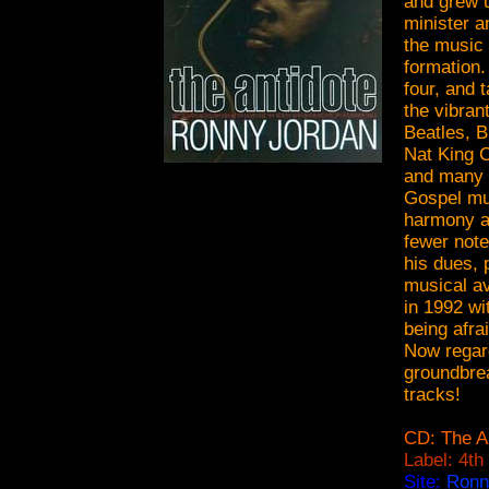
and grew 
minister a
the music 
formation.
four, and 
the vibran
Beatles, B
Nat King 
and many 
Gospel mus
harmony as
fewer note
his dues, 
musical av
in 1992 wi
being afra
Now regard
groundbrea
tracks!
CD: The A
Label: 4th
Site:
Ronn